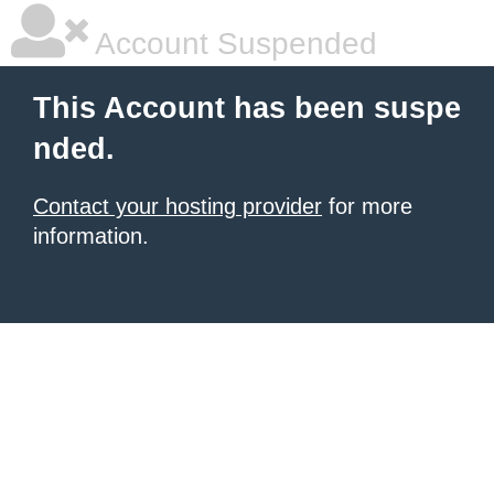
Account Suspended
This Account has been suspe
nded.
Contact your hosting provider
for more
information.