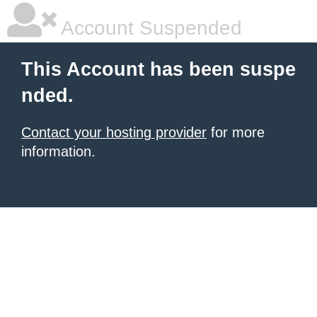
Account Suspended
This Account has been suspe
nded.
Contact your hosting provider
for more
information.