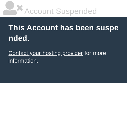
Account Suspended
This Account has been suspe
nded.
Contact your hosting provider
for more
information.