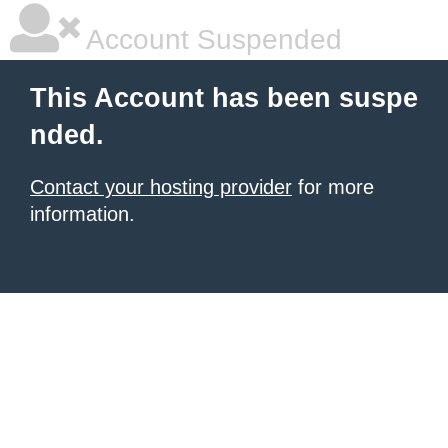
Account Suspended
This Account has been suspe
nded.
Contact your hosting provider
for more
information.