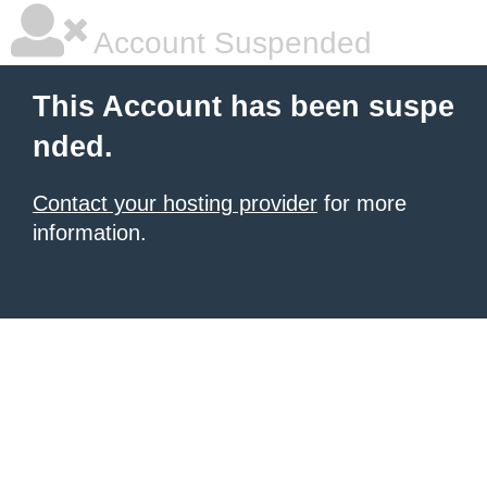
Account Suspended
This Account has been suspe
nded.
Contact your hosting provider
for more
information.