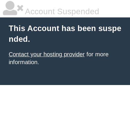
Account Suspended
This Account has been suspe
nded.
Contact your hosting provider
for more
information.