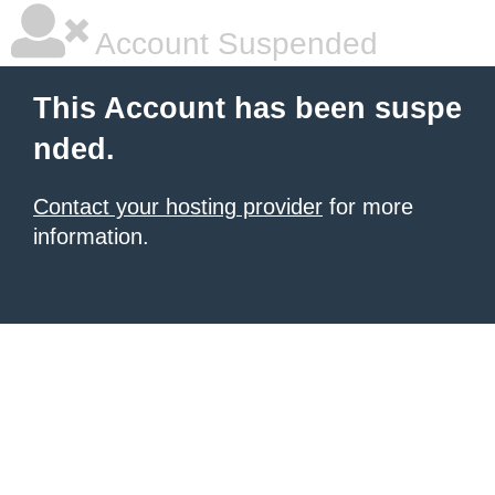
Account Suspended
This Account has been suspe
nded.
Contact your hosting provider
for more
information.