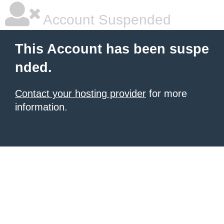
Account Suspended
This Account has been suspe
nded.
Contact your hosting provider
for more
information.