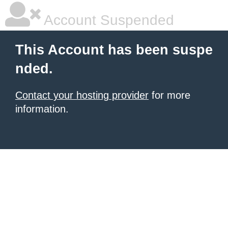
Account Suspended
This Account has been suspe
nded.
Contact your hosting provider
for more
information.