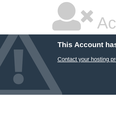
Ac
This Account ha
Contact your hosting pr