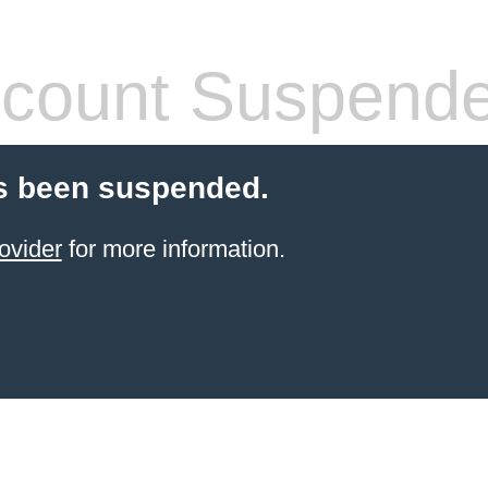
count Suspend
s been suspended.
ovider
for more information.