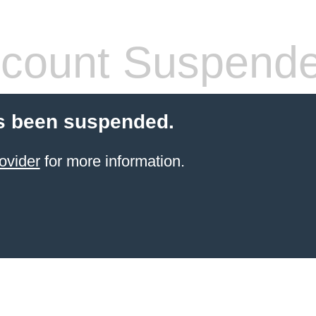
count Suspend
s been suspended.
ovider
for more information.