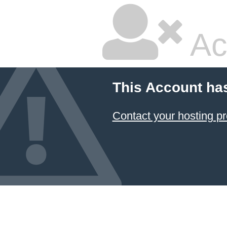
Ac
This Account ha
Contact your hosting pr