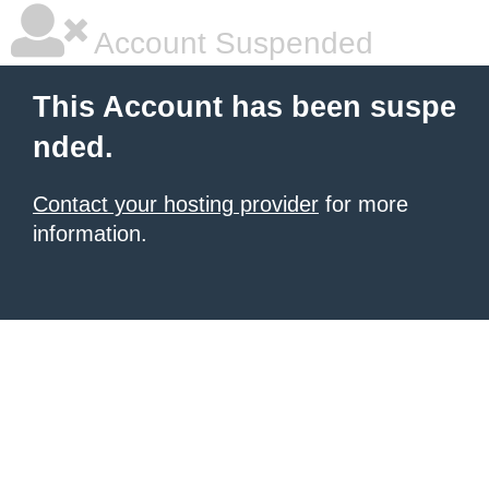
Account Suspended
This Account has been suspe
nded.
Contact your hosting provider
for more
information.