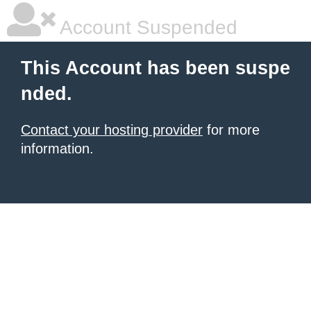
Account Suspended
This Account has been suspe
nded.
Contact your hosting provider
for more
information.