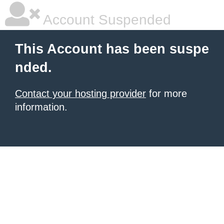
Account Suspended
This Account has been suspe
nded.
Contact your hosting provider
for more
information.