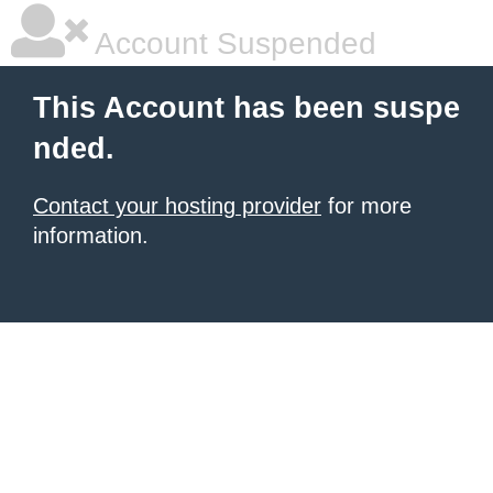
Account Suspended
This Account has been suspe
nded.
Contact your hosting provider
for more
information.