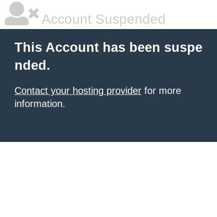
Account Suspended
This Account has been suspe
nded.
Contact your hosting provider
for more
information.