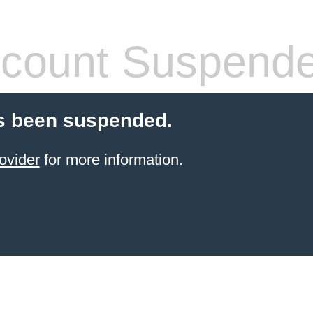
count Suspend
s been suspended.
ovider
for more information.