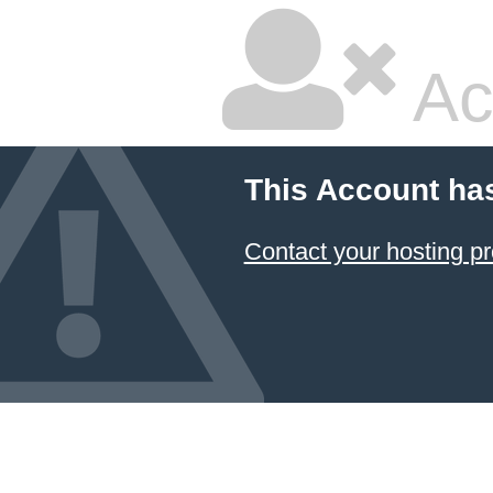
Ac
This Account ha
Contact your hosting pr