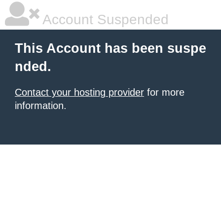
Account Suspended
This Account has been suspe
nded.
Contact your hosting provider
for more
information.