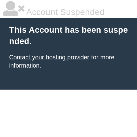
Account Suspended
This Account has been suspe
nded.
Contact your hosting provider
for more
information.