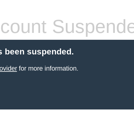
count Suspend
s been suspended.
ovider
for more information.