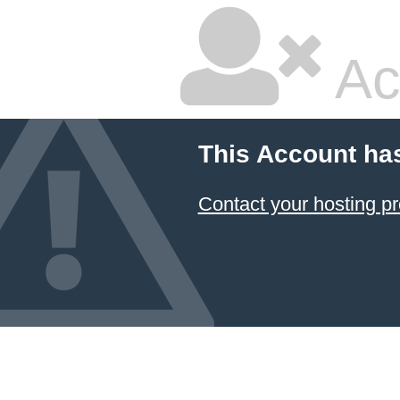
Ac
This Account ha
Contact your hosting pr