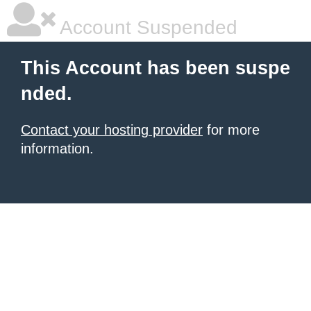
Account Suspended
This Account has been suspe
nded.
Contact your hosting provider
for more
information.