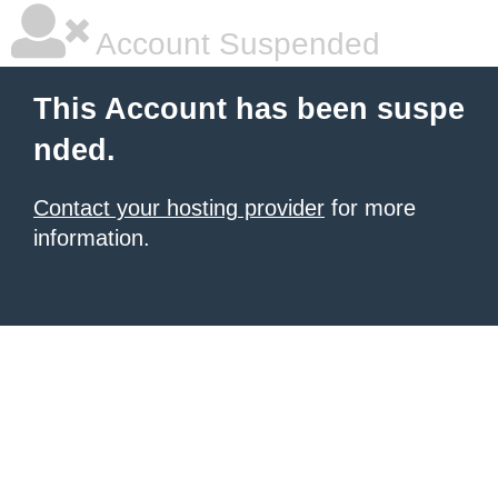
Account Suspended
This Account has been suspe
nded.
Contact your hosting provider
for more
information.