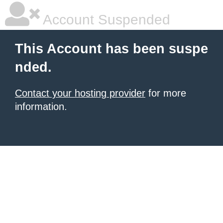
Account Suspended
This Account has been suspe
nded.
Contact your hosting provider
for more
information.