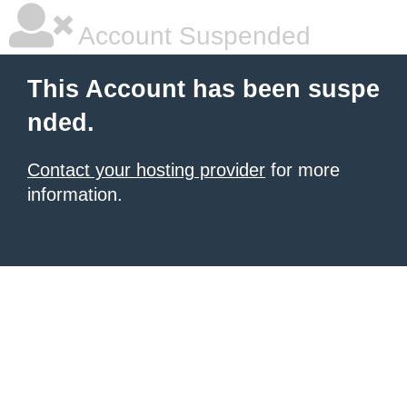
Account Suspended
This Account has been suspe
nded.
Contact your hosting provider
for more
information.