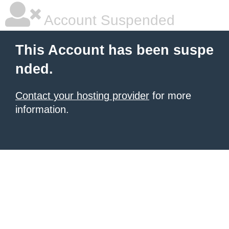
Account Suspended
This Account has been suspe
nded.
Contact your hosting provider
for more
information.