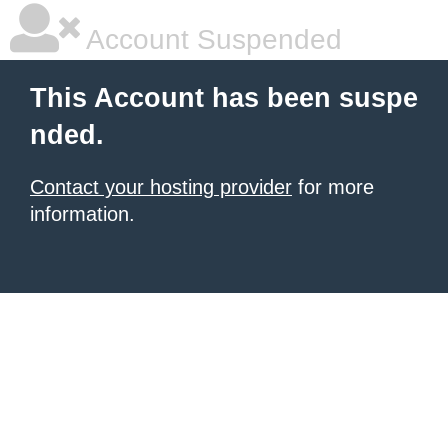
Account Suspended
This Account has been suspe
nded.
Contact your hosting provider
for more
information.