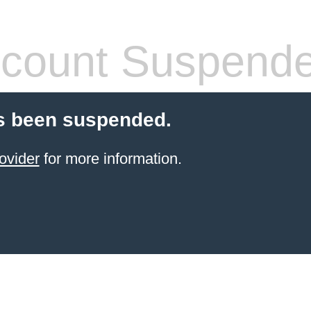
count Suspend
s been suspended.
ovider
for more information.