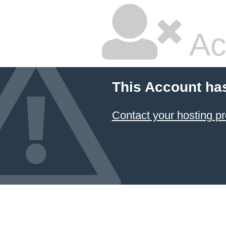
Ac
This Account ha
Contact your hosting pr