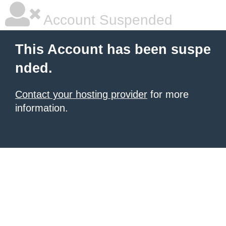
Account Suspended
This Account has been suspe
nded.
Contact your hosting provider
for more
information.