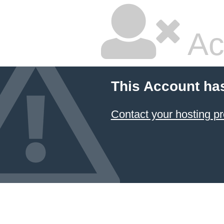
Ac
This Account ha
Contact your hosting pr