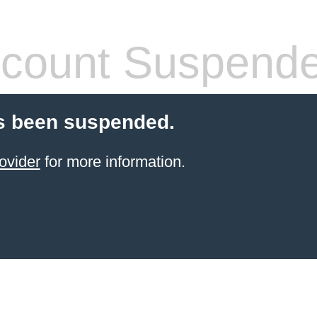
count Suspend
s been suspended.
ovider
for more information.