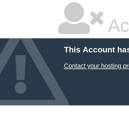
Ac
This Account ha
Contact your hosting pr