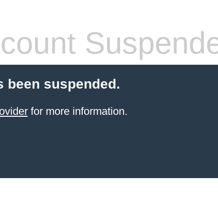
count Suspend
s been suspended.
ovider
for more information.