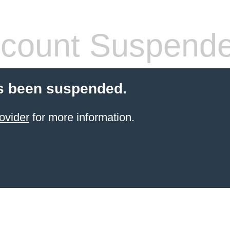
count Suspend
s been suspended.
ovider
for more information.