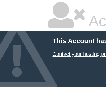
Ac
This Account ha
Contact your hosting pr