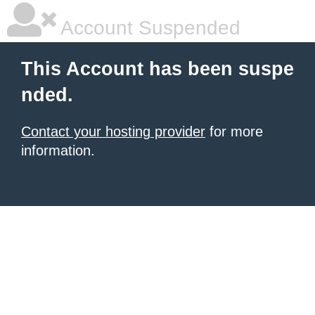
Account Suspended
This Account has been suspe
nded.
Contact your hosting provider
for more
information.