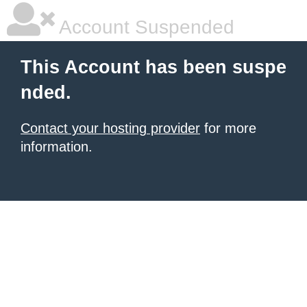
Account Suspended
This Account has been suspe
nded.
Contact your hosting provider
for more
information.