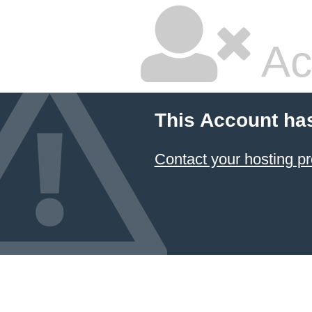
Ac
This Account ha
Contact your hosting pr