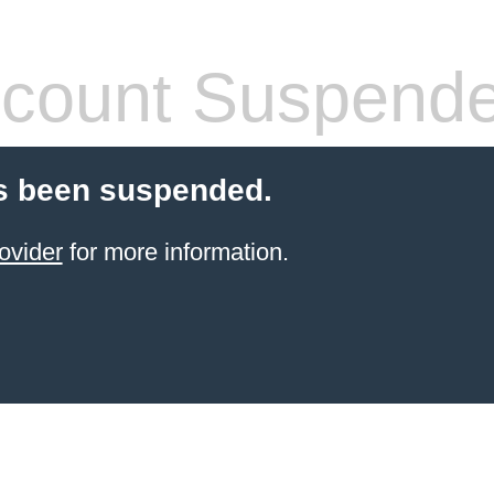
count Suspend
s been suspended.
ovider
for more information.