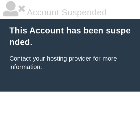
Account Suspended
This Account has been suspe
nded.
Contact your hosting provider
for more
information.