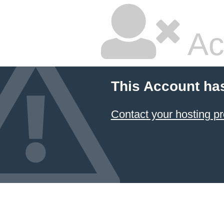
Ac
This Account ha
Contact your hosting pr