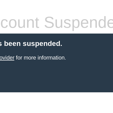
count Suspend
s been suspended.
ovider
for more information.