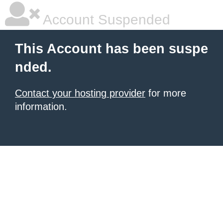
Account Suspended
This Account has been suspe
nded.
Contact your hosting provider
for more
information.