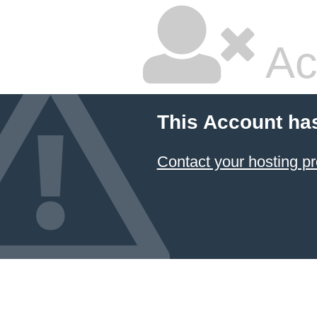
Ac
This Account ha
Contact your hosting pr