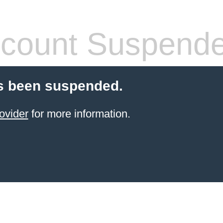
count Suspend
s been suspended.
ovider
for more information.