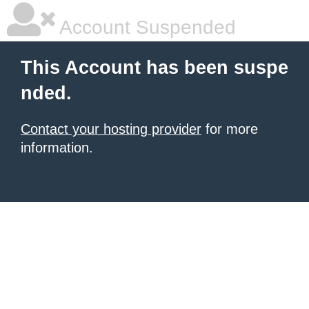
Account Suspended
This Account has been suspe
nded.
Contact your hosting provider
for more
information.