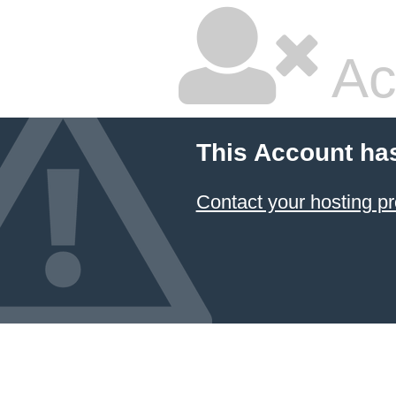
Ac
This Account ha
Contact your hosting pr