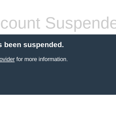
count Suspend
s been suspended.
ovider
for more information.