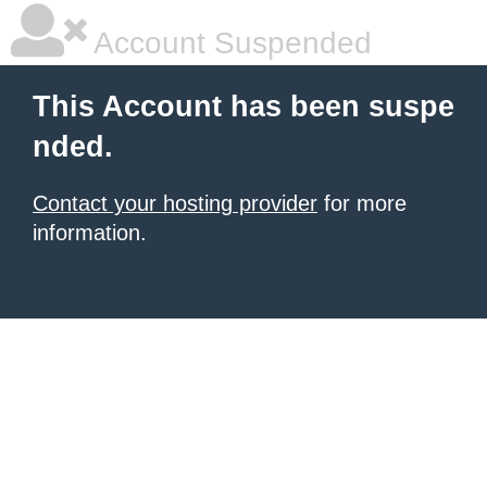
Account Suspended
This Account has been suspe
nded.
Contact your hosting provider
for more
information.