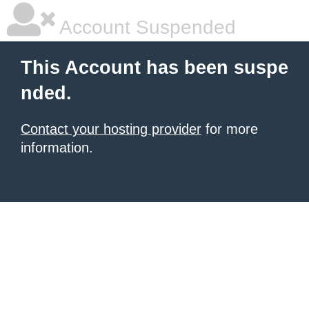
Account Suspended
This Account has been suspe
nded.
Contact your hosting provider
for more
information.