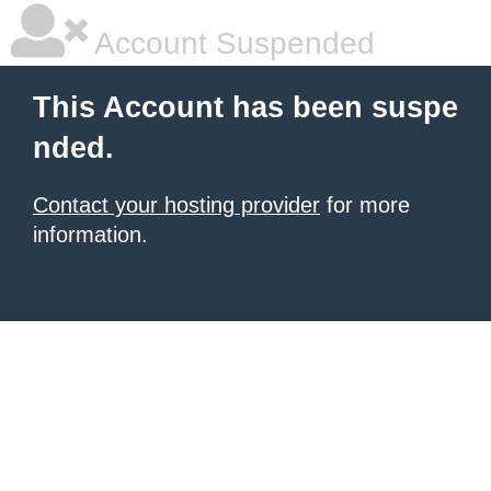
Account Suspended
This Account has been suspe
nded.
Contact your hosting provider
for more
information.