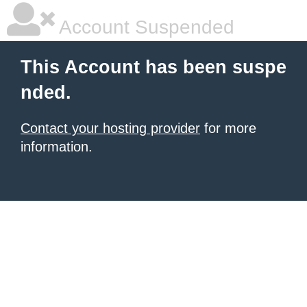
Account Suspended
This Account has been suspe
nded.
Contact your hosting provider
for more
information.