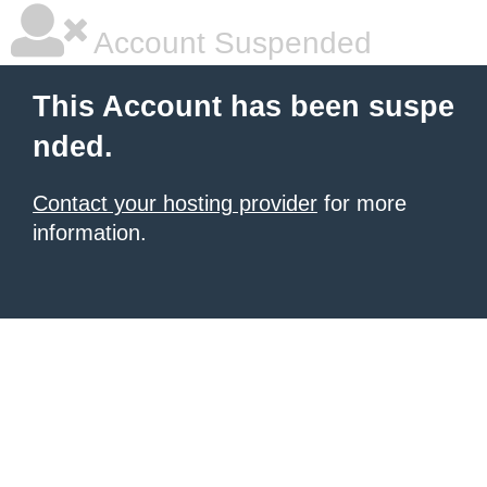
Account Suspended
This Account has been suspe
nded.
Contact your hosting provider
for more
information.