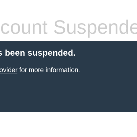
count Suspend
s been suspended.
ovider
for more information.