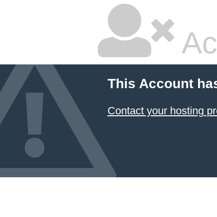
Ac
This Account ha
Contact your hosting pr