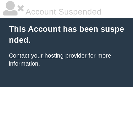
Account Suspended
This Account has been suspe
nded.
Contact your hosting provider
for more
information.