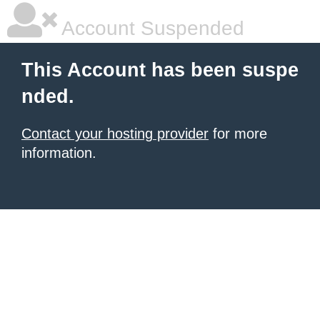
Account Suspended
This Account has been suspe
nded.
Contact your hosting provider
for more
information.