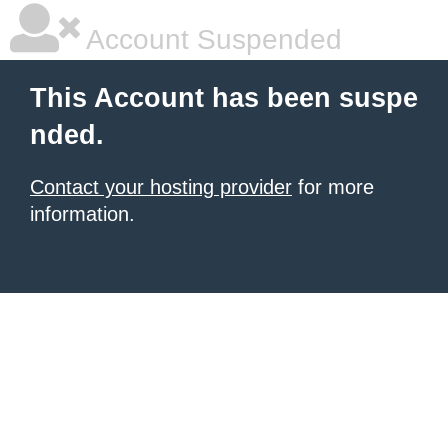
Account Suspended
This Account has been suspe
nded.
Contact your hosting provider
for more
information.