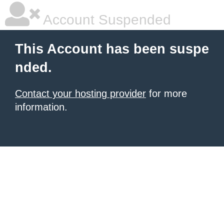
Account Suspended
This Account has been suspe
nded.
Contact your hosting provider
for more
information.